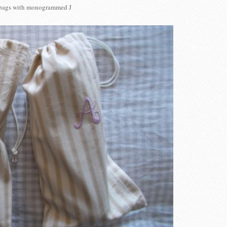
bags with monogrammed J