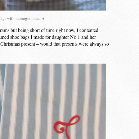
bags with monogrammed A
s but being short of time right now, I contented
amed shoe bags I made for daughter No 1 and her
 Christmas present – would that presents were always so