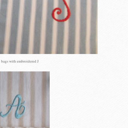
 bags with embroidered J