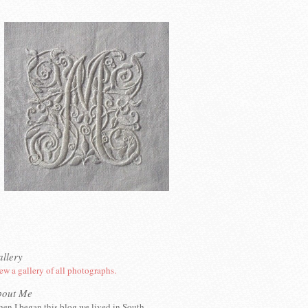
llery
ew a gallery of all photographs.
bout Me
en I began this blog we lived in South