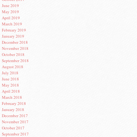
June 2019
May 2019
April 2019
March 2019
February 2019
January 2019
December 2018
November 2018
October 2018
September 2018
August 2018
July 2018
June 2018
May 2018
April 2018
March 2018
February 2018
January 2018
December 2017
November 2017
October 2017
September 2017