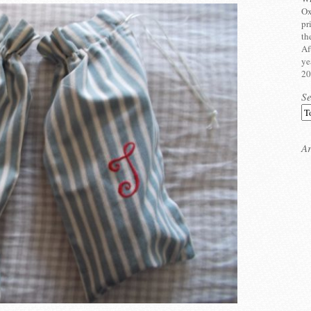
Ox
pr
th
Af
ye
20
S
Ar