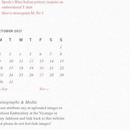
Spode’s Blue Italian pottery inspires an
embroidered T shirt
Sleeve monogram M, No 3
CTOBER 2017
M
T
W
T
F
S
S
1
2
3
4
5
6
7
8
9
10
11
12
13
14
15
16
17
18
19
20
21
22
23
24
25
26
27
28
29
30
31
« Sep
Nov »
hotographs & Media
ease attribute any re-uploaded images to
dison Embroidery at the Vicarage or
ry Addison and link back to this website.
d please do not hot-link images!