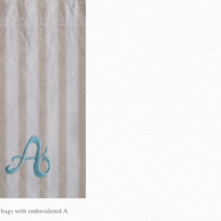
 bags with embroidered A