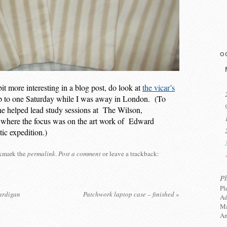
O
t more interesting in a blog post, do look at
the vicar’s
p to one Saturday while I was away in London. (To
u he helped lead study sessions at The Wilson,
here the focus was on the art work of Edward
tic expedition.)
kmark the
permalink
.
Post a comment
or leave a trackback:
P
Pl
cardigan
Patchwork laptop case – finished
»
Ad
Ma
An