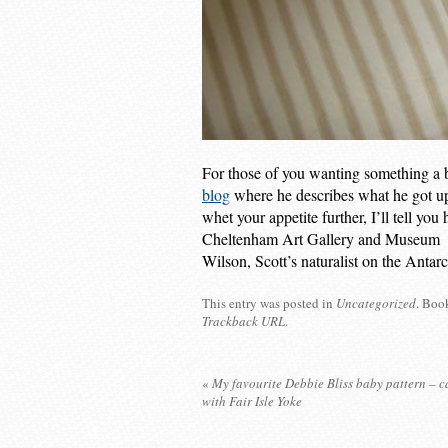
For those of you wanting something a bi
blog
where he describes what he got u
whet your appetite further, I’ll tell yo
Cheltenham Art Gallery and Museum w
Wilson, Scott’s naturalist on the Antarc
This entry was posted in
Uncategorized
. Boo
Trackback URL
.
«
My favourite Debbie Bliss baby pattern – 
with Fair Isle Yoke