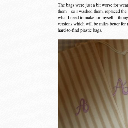
The bags were just a bit worse for wea
them – so I washed them, replaced the 
what I need to make for myself – thoug
versions which will be miles better for
hard-to-find plastic bags.