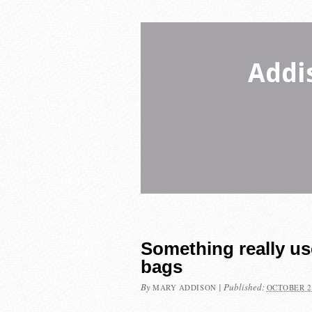
Addi
Something really u
bags
By
|
Published:
MARY ADDISON
OCTOBER 2