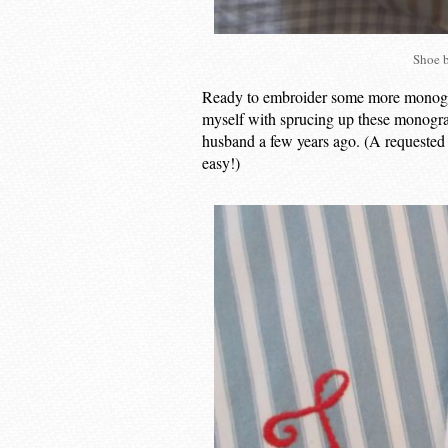
Shoe 
Ready to embroider some more monogram
myself with sprucing up these monogr
husband a few years ago. (A requested
easy!)