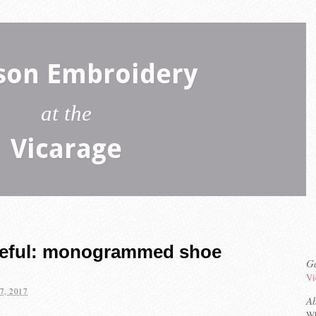
son Embroidery
at the
Vicarage
seful: monogrammed shoe
Ga
Vi
7, 2017
A
Wh