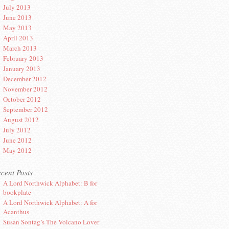
July 2013
June 2013
May 2013
April 2013
March 2013
February 2013
January 2013
December 2012
November 2012
October 2012
September 2012
August 2012
July 2012
June 2012
May 2012
cent Posts
A Lord Northwick Alphabet: B for
bookplate
A Lord Northwick Alphabet: A for
Acanthus
Susan Sontag’s The Volcano Lover