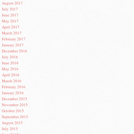
August 2017
July 2017
June 2017
May 2017
April 2017
March 2017
February 2017
January 2017
December 2016
July 2016
June 2016
May 2016
April 2016
March 2016
February 2016
January 2016
December 2015
November 2015
October 2015
September 2015
August 2015
July 2015