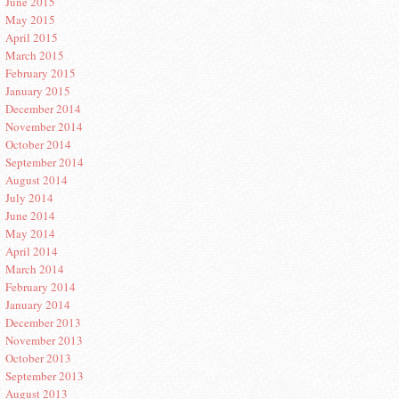
June 2015
May 2015
April 2015
March 2015
February 2015
January 2015
December 2014
November 2014
October 2014
September 2014
August 2014
July 2014
June 2014
May 2014
April 2014
March 2014
February 2014
January 2014
December 2013
November 2013
October 2013
September 2013
August 2013