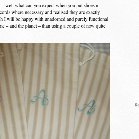
r – well what can you expect when you put shoes in
cords where necessary and realised they are exactly
h I will be happy with unadorned and purely functional
 me – and the planet – than using a couple of now quite
Re