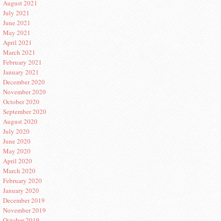
August 2021
July 2021
June 2021
May 2021
April 2021
March 2021
February 2021
January 2021
December 2020
November 2020
October 2020
September 2020
August 2020
July 2020
June 2020
May 2020
April 2020
March 2020
February 2020
January 2020
December 2019
November 2019
October 2019