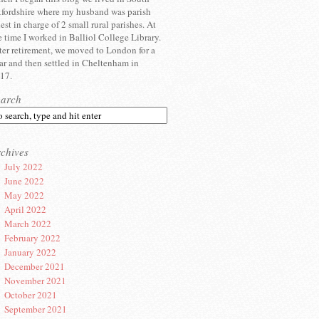
fordshire where my husband was parish
iest in charge of 2 small rural parishes. At
e time I worked in Balliol College Library.
ter retirement, we moved to London for a
ar and then settled in Cheltenham in
17.
earch
chives
July 2022
June 2022
May 2022
April 2022
March 2022
February 2022
January 2022
December 2021
November 2021
October 2021
September 2021