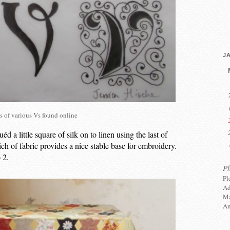
J
s of various Vs found online
éd a little square of silk on to linen using the last of
h of fabric provides a nice stable base for embroidery.
 2.
P
Pl
Ad
Ma
An