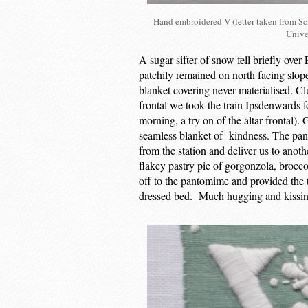
Hand embroidered V (letter taken from Scr
Unive
A sugar sifter of snow fell briefly ove
patchily remained on north facing slope
blanket covering never materialised. C
frontal we took the train Ipsdenwards f
morning, a try on of the altar frontal).
seamless blanket of kindness. The pant
from the station and deliver us to ano
flakey pastry pie of gorgonzola, brocc
off to the pantomime and provided the t
dressed bed. Much hugging and kissing 