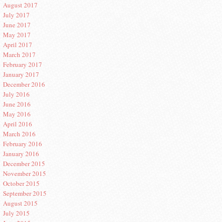
August 2017
July 2017
June 2017
May 2017
April 2017
March 2017
February 2017
January 2017
December 2016
July 2016
June 2016
May 2016
April 2016
March 2016
February 2016
January 2016
December 2015
November 2015
October 2015
September 2015
August 2015
July 2015