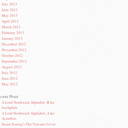
July 2013
June 2013
May 2013
April 2013
March 2013
February 2013
January 2013
December 2012
November 2012
October 2012
September 2012
August 2012
July 2012
June 2012
May 2012
cent Posts
A Lord Northwick Alphabet: B for
bookplate
A Lord Northwick Alphabet: A for
Acanthus
Susan Sontag’s The Volcano Lover