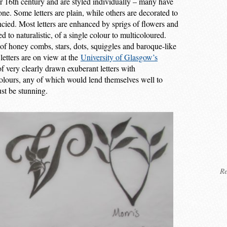
or 16th century and are styled individually – many have
one. Some letters are plain, while others are decorated to
fancied. Most letters are enhanced by sprigs of flowers and
 to naturalistic, of a single colour to multicoloured.
 of honey combs, stars, dots, squiggles and baroque-like
 letters are on view at the
University of Glasgow’s
of very clearly drawn exuberant letters with
olours, any of which would lend themselves well to
st be stunning.
Re