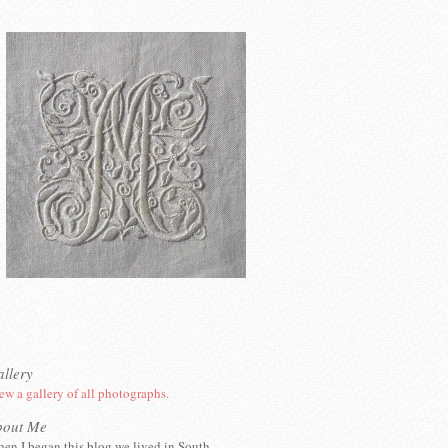
llery
ew a gallery of all photographs.
bout Me
en I began this blog we lived in South