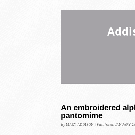
Addi
An embroidered alpha
pantomime
By
|
Published:
MARY ADDISON
JANUARY 26