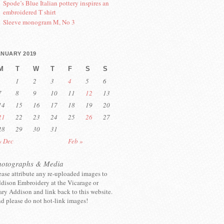
Spode’s Blue Italian pottery inspires an
embroidered T shirt
Sleeve monogram M, No 3
ANUARY 2019
M
T
W
T
F
S
S
1
2
3
4
5
6
7
8
9
10
11
12
13
14
15
16
17
18
19
20
21
22
23
24
25
26
27
28
29
30
31
« Dec
Feb »
hotographs & Media
ease attribute any re-uploaded images to
dison Embroidery at the Vicarage or
ry Addison and link back to this website.
d please do not hot-link images!