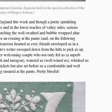
iptores historiae Augustae held in the special collection of the
rsity of Glasgow Library)
r England this week and though a pretty sprinkling
s and in the lower reaches of valley sides, serious
lutching the well swathed and bubble wrapped altar
or an evening at the panto (and, on the following
 Generous hearted as ever, friends enveloped us in a
o’s writer swooped down from the hills to pick us up
ther welcoming couple who not only fed us (a superb
oli and tarragon), watered us (well wined us), whisked us
ickets but also set before us a comfortable and well
ensured at the panto. Pretty blissful!