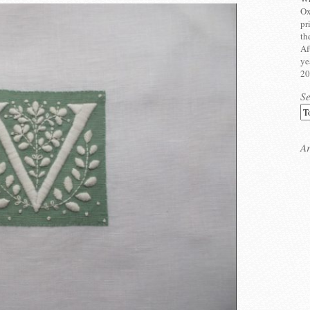
Ox
pr
th
Af
ye
20
S
Ar