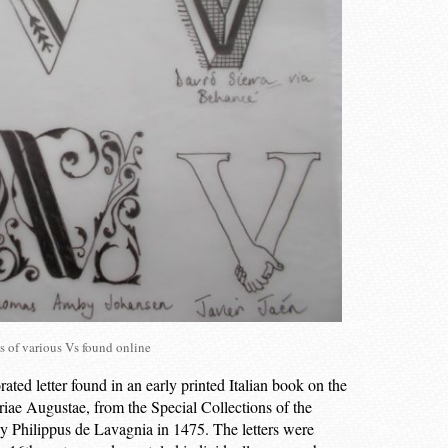
s of various Vs found online
ed letter found in an early printed Italian book on the
oriae Augustae, from the Special Collections of the
y Philippus de Lavagnia in 1475. The letters were