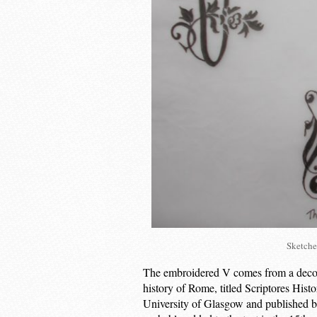
Sketche
The embroidered V comes from a decorat
history of Rome, titled Scriptores Hist
University of Glasgow and published b