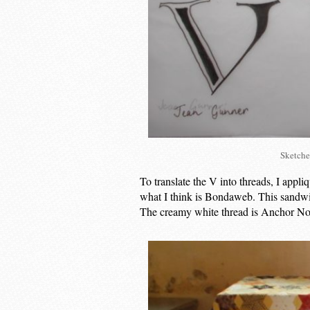
Sketche
To translate the V into threads, I appliqu
what I think is Bondaweb. This sandwic
The creamy white thread is Anchor No