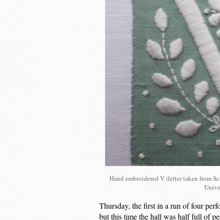
Hand embroidered V (letter taken from Scr
Unive
Thursday, the first in a run of four perf
but this time the hall was half full o