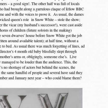
rmers – a good sign!. The other half was full of locals
who had brought along a garrulous claque of fellow BBC
ime and with the voices to prove it. As usual, the dames
 wicked queen’s role in Snow White – stole the show;
er the vicar (my husband’s successor!), were cast aside
horus of children (future soloists in the making)
e seven dwarves’ house before Snow White got the job
itten around available talent); at half time, without a
 to bed. As usual there was much forgetting of lines, ad
director’s 4 month old baby blissfully slept through
mother’s arms or, obligingly, someone else’s. Live
y managed to be louder than the audience. This, the
e’s no shortage of actors but behind the scenes, the
re the same handful of people and several have said they
ecember and January next year – who could blame them?