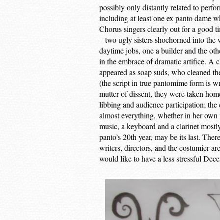
possibly only distantly related to perfo
including at least one ex panto dame 
Chorus singers clearly out for a good t
– two ugly sisters shoehorned into the
daytime jobs, one a builder and the oth
in the embrace of dramatic artifice. A c
appeared as soap suds, who cleaned th
(the script in true pantomime form is wr
mutter of dissent, they were taken home
libbing and audience participation; the 
almost everything, whether in her own 
music, a keyboard and a clarinet mostl
panto’s 20th year, may be its last. Ther
writers, directors, and the costumier a
would like to have a less stressful D