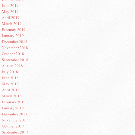
June 2019
May 2019
April 2019
March 2019
February 2019
January 2019
December 2018
November 2018
October 2018
September 2018
August 2018
July 2018
June 2018
May 2018
April 2018
March 2018
February 2018
January 2018
December 2017
November 2017
October 2017
September 2017