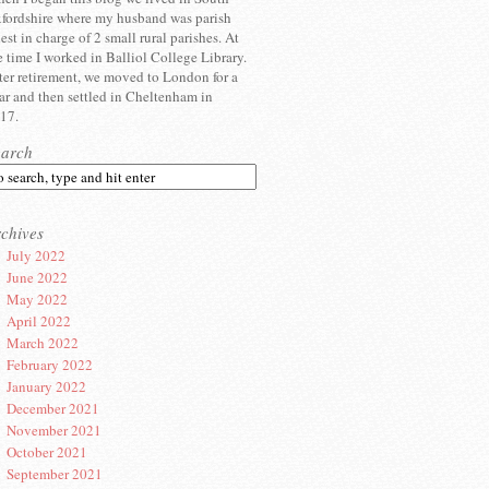
fordshire where my husband was parish
iest in charge of 2 small rural parishes. At
e time I worked in Balliol College Library.
ter retirement, we moved to London for a
ar and then settled in Cheltenham in
17.
earch
chives
July 2022
June 2022
May 2022
April 2022
March 2022
February 2022
January 2022
December 2021
November 2021
October 2021
September 2021