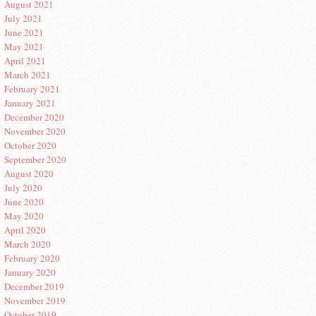
August 2021
July 2021
June 2021
May 2021
April 2021
March 2021
February 2021
January 2021
December 2020
November 2020
October 2020
September 2020
August 2020
July 2020
June 2020
May 2020
April 2020
March 2020
February 2020
January 2020
December 2019
November 2019
October 2019