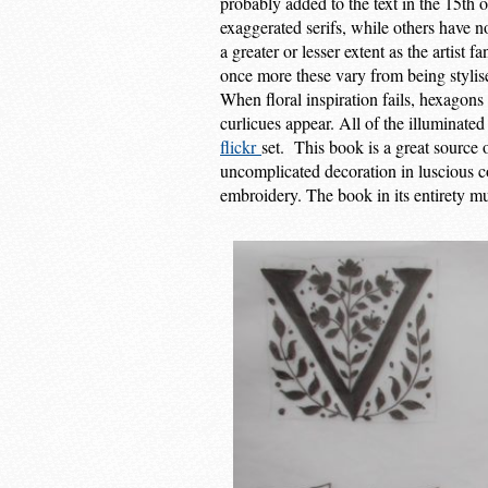
probably added to the text in the 15th 
exaggerated serifs, while others have n
a greater or lesser extent as the artist 
once more these vary from being stylised
When floral inspiration fails, hexagons
curlicues appear. All of the illuminated
flickr
set. This book is a great source 
uncomplicated decoration in luscious c
embroidery. The book in its entirety mu