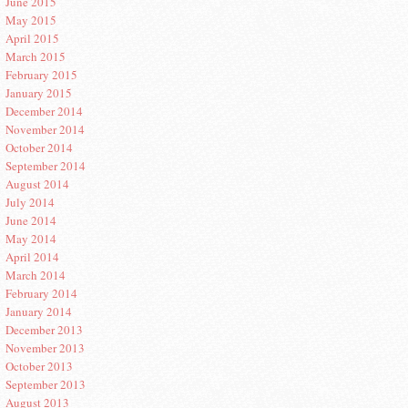
June 2015
May 2015
April 2015
March 2015
February 2015
January 2015
December 2014
November 2014
October 2014
September 2014
August 2014
July 2014
June 2014
May 2014
April 2014
March 2014
February 2014
January 2014
December 2013
November 2013
October 2013
September 2013
August 2013