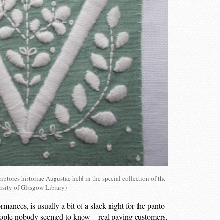
iptores historiae Augustae held in the special collection of the
rsity of Glasgow Library)
ormances, is usually a bit of a slack night for the panto
f people nobody seemed to know – real paying customers,