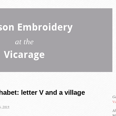
son Embroidery
at the
Vicarage
bet: letter V and a village
Ga
Vi
, 2019
A
Wh