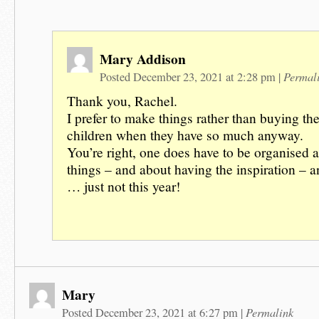
Mary Addison
Permal
Posted December 23, 2021 at 2:28 pm
|
Thank you, Rachel.
I prefer to make things rather than buying the
children when they have so much anyway.
You’re right, one does have to be organised
things – and about having the inspiration – a
… just not this year!
Mary
Permalink
Posted December 23, 2021 at 6:27 pm
|