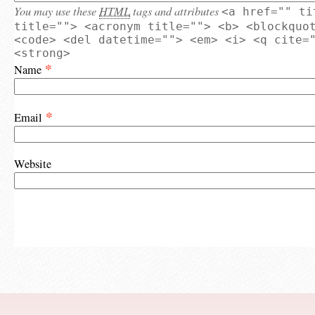
You may use these
HTML
tags and attributes
<a href="" ti
title=""> <acronym title=""> <b> <blockquo
<code> <del datetime=""> <em> <i> <q cite=
<strong>
*
Name
*
Email
Website