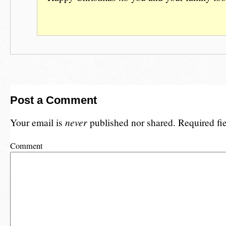
Post a Comment
Your email is
never
published nor shared. Required fi
Comment