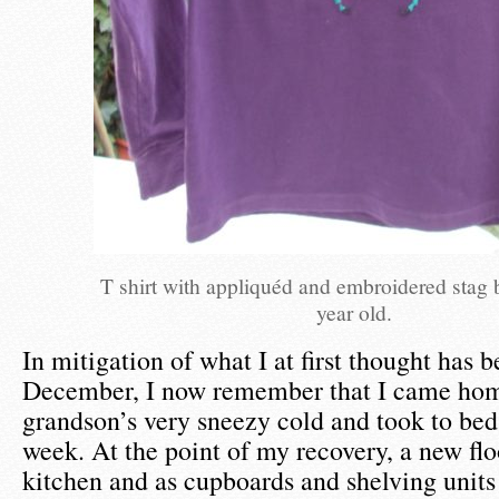
T shirt with appliquéd and embroidered stag b
year old.
In mitigation of what I at first thought has b
December, I now remember that I came ho
grandson’s very sneezy cold and took to bed 
week. At the point of my recovery, a new flo
kitchen and as cupboards and shelving unit