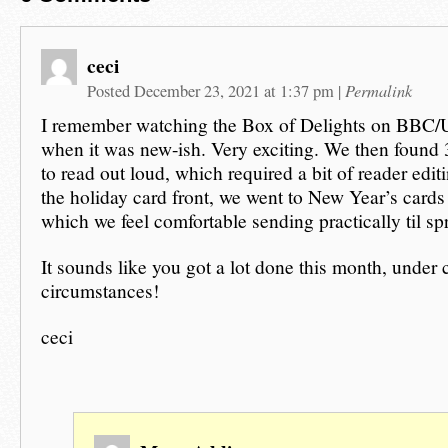
ceci
Permalink
Posted December 23, 2021 at 1:37 pm
|
I remember watching the Box of Delights on BBC/
when it was new-ish. Very exciting. We then found
to read out loud, which required a bit of reader editi
the holiday card front, we went to New Year’s cards
which we feel comfortable sending practically til sp
It sounds like you got a lot done this month, under 
circumstances!
ceci