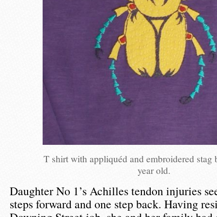
T shirt with appliquéd and embroidered stag b
year old.
Daughter No 1’s Achilles tendon injuries s
steps forward and one step back. Having res