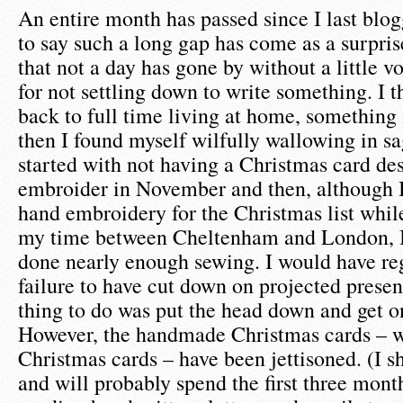
An entire month has passed since I last blog
to say such a long gap has come as a surpri
that not a day has gone by without a little v
for not settling down to write something. I 
back to full time living at home, something
then I found myself wilfully wallowing in sa
started with not having a Christmas card de
embroider in November and then, although
hand embroidery for the Christmas list whil
my time between Cheltenham and London, I 
done nearly enough sewing. I would have reg
failure to have cut down on projected present
thing to do was put the head down and get o
However, the handmade Christmas cards – w
Christmas cards – have been jettisoned. (I sha
and will probably spend the first three mont