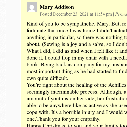
Mary Addison
Perma
Posted December 23, 2021 at 11:54 pm
|
Kind of you to be sympathetic, Mary. But, re
fortunate that once I was home I didn’t actua
anything in particular, so there was nothing 
about. (Sewing is a joy and a salve, so I don’t
What I did, I did as and when I felt like it and
done it, I could flop in my chair with a needl
book. Being back as company for my husband
most important thing as he had started to fin
own quite difficult.
You’re right about the healing of the Achille
seemingly interminable process. Although, at
amount of youth is on her side, her frustratio
able to be anywhere like as active as she used
cope with. It’s a horrible injury and I would 
one.Thank you for your empathy.
Happy Christmas .to you and your family to