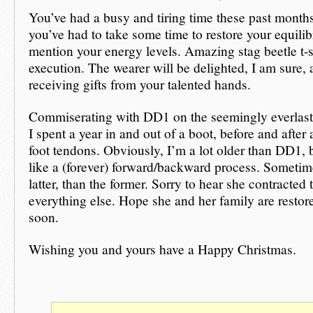
You’ve had a busy and tiring time these past months
you’ve had to take some time to restore your equil
mention your energy levels. Amazing stag beetle t-s
execution. The wearer will be delighted, I am sure, a
receiving gifts from your talented hands.
Commiserating with DD1 on the seemingly everlast
I spent a year in and out of a boot, before and after 
foot tendons. Obviously, I’m a lot older than DD1, bu
like a (forever) forward/backward process. Sometim
latter, than the former. Sorry to hear she contracted 
everything else. Hope she and her family are restore
soon.
Wishing you and yours have a Happy Christmas.