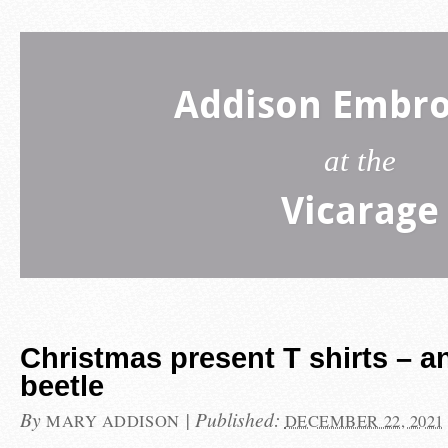
Addison Embro
at the
Vicarage
Christmas present T shirts – a
beetle
By
|
Published:
MARY ADDISON
DECEMBER 22, 2021