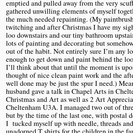
emptied and pulled away from the very scuff
gathered unwilling elements of myself toget
the much needed repainting. (My paintbrush 
twitching and after Christmas I have my sight
loo downstairs and our tiny bathroom upstair
lots of painting and decorating but someho
out of the habit. Not entirely sure I’m any lo
enough to get down and paint behind the loo 
I’ll think about that until the moment is up
thought of nice clean paint work and the afte
well done may be just the spur I need.) Me
husband gave a talk in Chapel Arts in Chel
Christmas and Art as well as 2 Art Apprecia
Cheltenham U3A. I managed two out of three
but by the time of the last one, with postal 
I tucked myself up with needle, threads and
unadorned T shirts for the children in the fa