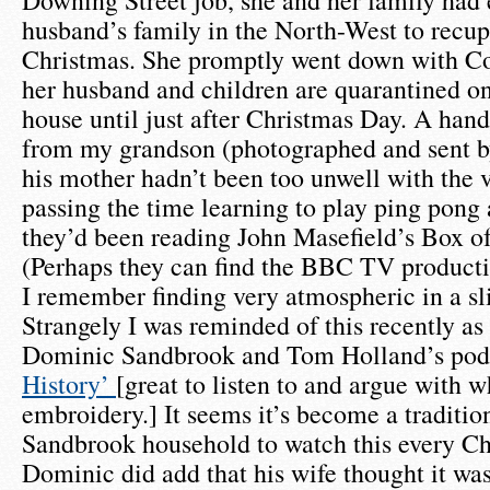
Downing Street job, she and her family had 
husband’s family in the North-West to recup
Christmas. She promptly went down with Co
her husband and children are quarantined on
house until just after Christmas Day. A hand
from my grandson (photographed and sent b
his mother hadn’t been too unwell with the 
passing the time learning to play ping pong 
they’d been reading John Masefield’s Box of
(Perhaps they can find the BBC TV product
I remember finding very atmospheric in a sli
Strangely I was reminded of this recently as 
Dominic Sandbrook and Tom Holland’s po
History’
[great to listen to and argue with w
embroidery.] It seems it’s become a tradition
Sandbrook household to watch this every Ch
Dominic did add that his wife thought it was