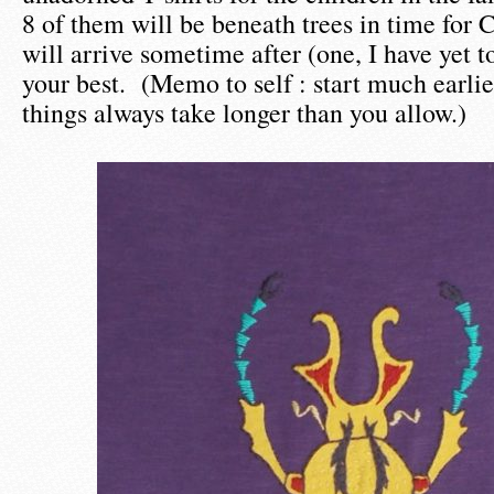
8 of them will be beneath trees in time for 
will arrive sometime after (one, I have yet t
your best. (Memo to self : start much earlie
things always take longer than you allow.)