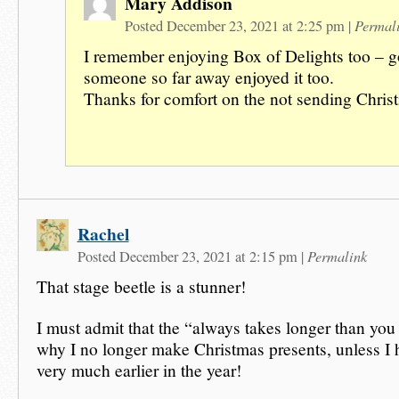
Mary Addison
Permal
Posted December 23, 2021 at 2:25 pm
|
I remember enjoying Box of Delights too – 
someone so far away enjoyed it too.
Thanks for comfort on the not sending Christ
Rachel
Permalink
Posted December 23, 2021 at 2:15 pm
|
That stage beetle is a stunner!
I must admit that the “always takes longer than you 
why I no longer make Christmas presents, unless I h
very much earlier in the year!