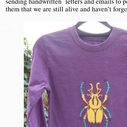
sending handwritten letters and emails to p
them that we are still alive and haven’t forg