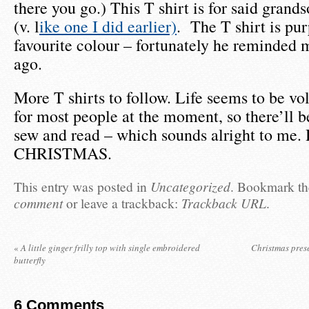
there you go.) This T shirt is for said grand
(v. l
ike one I did earlier)
. The T shirt is pur
favourite colour – fortunately he reminded m
ago.
More T shirts to follow. Life seems to be v
for most people at the moment, so there’ll be
sew and read – which sounds alright to me
CHRISTMAS.
This entry was posted in
Uncategorized
. Bookmark t
comment
or leave a trackback:
Trackback URL
.
«
A little ginger frilly top with single embroidered
Christmas prese
butterfly
6
Comments