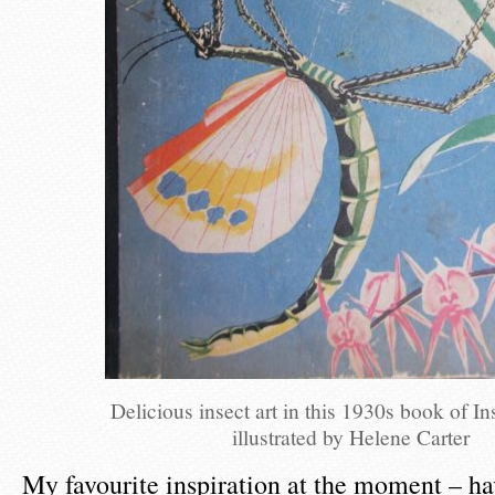
Delicious insect art in this 1930s book of In
illustrated by Helene Carter
My favourite inspiration at the moment – hav