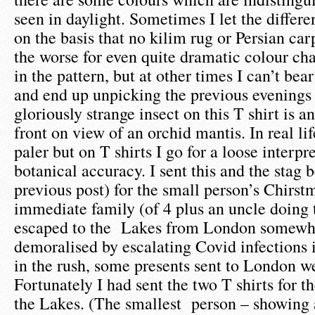
seen in daylight. Sometimes I let the differ
on the basis that no kilim rug or Persian car
the worse for even quite dramatic colour ch
in the pattern, but at other times I can’t bear
and end up unpicking the previous evenings
gloriously strange insect on this T shirt is a
front on view of an orchid mantis. In real li
paler but on T shirts I go for a loose interpr
botanical accuracy. I sent this and the stag b
previous post) for the small person’s Chirst
immediate family (of 4 plus an uncle doing 
escaped to the Lakes from London somewha
demoralised by escalating Covid infections i
in the rush, some presents sent to London we
Fortunately I had sent the two T shirts for t
the Lakes. (The smallest person – showing