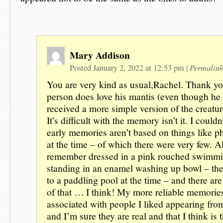
Mary Addison
Permalink
Posted January 2, 2022 at 12:53 pm
|
You are very kind as usual,Rachel. Thank yo
person does love his mantis (even though he
received a more simple version of the creature
It’s difficult with the memory isn’t it. I could
early memories aren’t based on things like p
at the time – of which there were very few. A
remember dressed in a pink rouched swimm
standing in an enamel washing up bowl – the
to a paddling pool at the time – and there ar
of that … I think! My more reliable memorie
associated with people I liked appearing fro
and I’m sure they are real and that I think is t