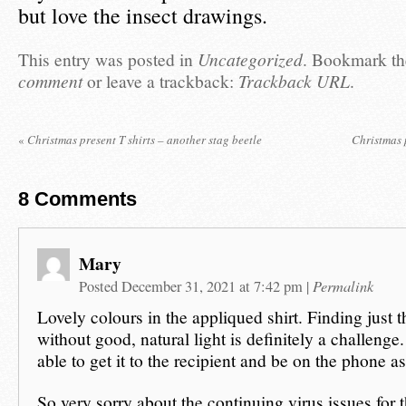
but love the insect drawings.
This entry was posted in
Uncategorized
. Bookmark t
comment
or leave a trackback:
Trackback URL
.
«
Christmas present T shirts – another stag beetle
Christmas 
8
Comments
Mary
Permalink
Posted December 31, 2021 at 7:42 pm
|
Lovely colours in the appliqued shirt. Finding just t
without good, natural light is definitely a challeng
able to get it to the recipient and be on the phone a
So very sorry about the continuing virus issues for