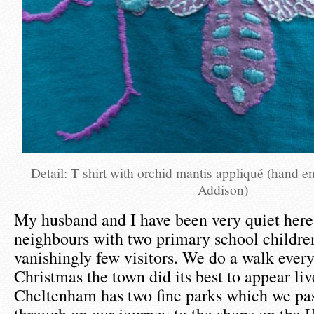
Detail: T shirt with orchid mantis appliqué (hand 
Addison)
My husband and I have been very quiet here
neighbours with two primary school childre
vanishingly few visitors. We do a walk every
Christmas the town did its best to appear liv
Cheltenham has two fine parks which we pas