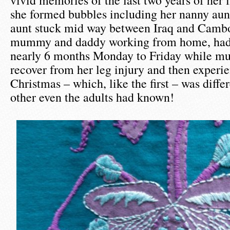
vivid memories of the last two years of her l
she formed bubbles including her nanny aun
aunt stuck mid way between Iraq and Cambo
mummy and daddy working from home, had
nearly 6 months Monday to Friday while m
recover from her leg injury and then experi
Christmas – which, like the first – was diffe
other even the adults had known!