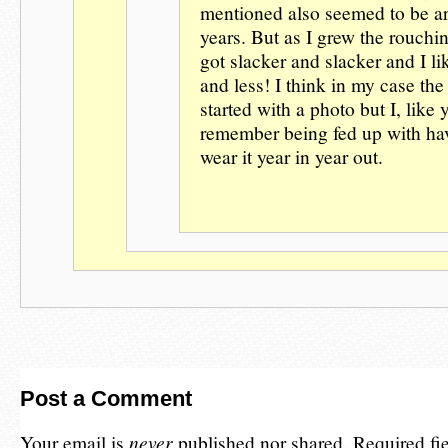
mentioned also seemed to be a
years. But as I grew the rouchin
got slacker and slacker and I lik
and less! I think in my case t
started with a photo but I, like 
remember being fed up with ha
wear it year in year out.
Post a Comment
Your email is
never
published nor shared. Required fi