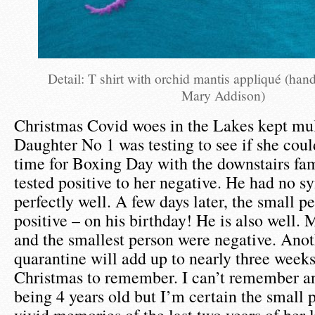
Detail: T shirt with orchid mantis appliqué (ha
Mary Addison)
Christmas Covid woes in the Lakes kept mult
Daughter No 1 was testing to see if she coul
time for Boxing Day with the downstairs fam
tested positive to her negative. He had no 
perfectly well. A few days later, the small p
positive – on his birthday! He is also well
and the smallest person were negative. Ano
quarantine will add up to nearly three weeks
Christmas to remember. I can’t remember a
being 4 years old but I’m certain the small 