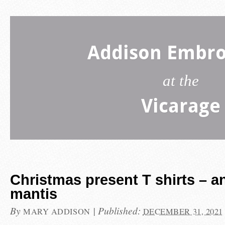
Addison Embro
at the
Vicarage
Christmas present T shirts – a
mantis
By
|
Published:
MARY ADDISON
DECEMBER 31, 2021