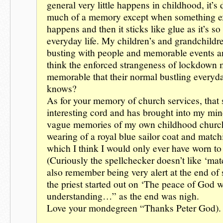
general very little happens in childhood, it’s d
much of a memory except when something e
happens and then it sticks like glue as it’s so
everyday life. My children’s and grandchildre
busting with people and memorable events an
think the enforced strangeness of lockdown 
memorable that their normal bustling everyda
knows?
As for your memory of church services, that 
interesting cord and has brought into my mind
vague memories of my own childhood churc
wearing of a royal blue sailor coat and match
which I think I would only ever have worn to
(Curiously the spellchecker doesn’t like ‘matelo
also remember being very alert at the end of
the priest started out on ‘The peace of God w
understanding…” as the end was nigh.
Love your mondegreen “Thanks Peter God).