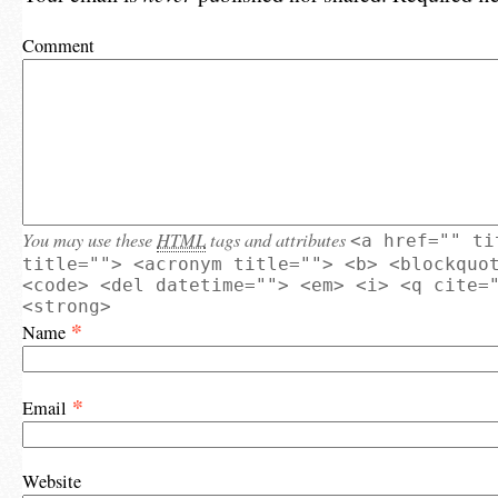
Comment
You may use these
HTML
tags and attributes
<a href="" ti
title=""> <acronym title=""> <b> <blockquo
<code> <del datetime=""> <em> <i> <q cite=
<strong>
*
Name
*
Email
Website