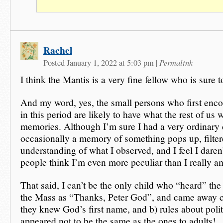
Rachel
Permalink
Posted January 1, 2022 at 5:03 pm
|
I think the Mantis is a very fine fellow who is sure t
And my word, yes, the small persons who first enco
in this period are likely to have what the rest of us 
memories. Although I’m sure I had a very ordinary
occasionally a memory of something pops up, filter
understanding of what I observed, and I feel I daren’
people think I’m even more peculiar than I really a
That said, I can’t be the only child who “heard” the
the Mass as “Thanks, Peter God”, and came away c
they knew God’s first name, and b) rules about poli
appeared not to be the same as the ones to adults!