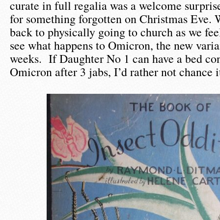
curate in full regalia was a welcome surpris
for something forgotten on Christmas Eve. W
back to physically going to church as we fee
see what happens to Omicron, the new varian
weeks. If Daughter No 1 can have a bed con
Omicron after 3 jabs, I’d rather not chance i