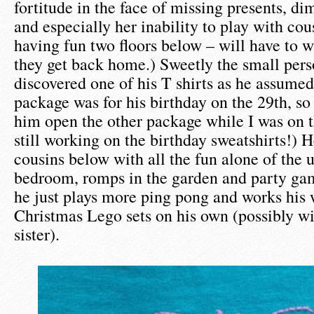
fortitude in the face of missing presents, di
and especially her inability to play with cou
having fun two floors below – will have to wa
they get back home.) Sweetly the small per
discovered one of his T shirts as he assumed
package was for his birthday on the 29th, so 
him open the other package while I was on 
still working on the birthday sweatshirts!) H
cousins below with all the fun alone of the 
bedroom, romps in the garden and party gam
he just plays more ping pong and works his 
Christmas Lego sets on his own (possibly wi
sister).