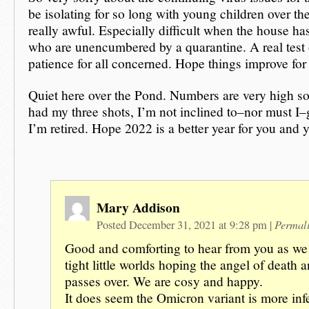
be isolating for so long with young children over the
really awful. Especially difficult when the house ha
who are unencumbered by a quarantine. A real test 
patience for all concerned. Hope things improve for
Quiet here over the Pond. Numbers are very high so
had my three shots, I’m not inclined to–nor must I
I’m retired. Hope 2022 is a better year for you and 
Mary Addison
Permal
Posted December 31, 2021 at 9:28 pm
|
Good and comforting to hear from you as we a
tight little worlds hoping the angel of death a
passes over. We are cosy and happy.
It does seem the Omicron variant is more infe