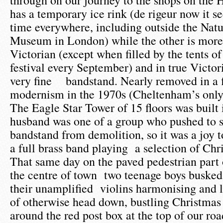
through on our journey to the shops on the 
has a temporary ice rink (de rigeur now it 
time everywhere, including outside the Natu
Museum in London) while the other is more
Victorian (except when filled by the tents of 
festival every September) and in true Victori
very fine bandstand. Nearly removed in a f
modernism in the 1970s (Cheltenham’s only 
The Eagle Star Tower of 15 floors was built
husband was one of a group who pushed to s
bandstand from demolition, so it was a joy t
a full brass band playing a selection of Chr
That same day on the paved pedestrian part
the centre of town two teenage boys busked 
their unamplified violins harmonising and li
of otherwise head down, bustling Christmas
around the red post box at the top of our roa