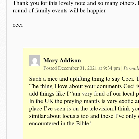
Thank you for this lovely note and so many others. 
round of family events will be happier.
ceci
Mary Addison
Permal
Posted December 31, 2021 at 9:34 pm
|
Such a nice and uplifting thing to say Ceci.
The thing I love about your comments Ceci i
add things like I “am very fond of our local 
In the UK the preying mantis is very exotic a
place I’ve seen is on the television.I think y
similar about locusts too and these I’ve only 
encountered in the Bible!