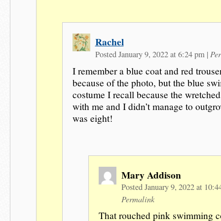
Rachel
Per
Posted January 9, 2022 at 6:24 pm
|
I remember a blue coat and red trouse
because of the photo, but the blue s
costume I recall because the wretched
with me and I didn’t manage to outgrow
was eight!
Mary Addison
Posted January 9, 2022 at 10:
Permalink
That rouched pink swimming c