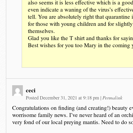
also seems it is less effective which is a go
even indicate a waning of the virus’s effecti
tell. You are absolutely right that quarantine i
for those with young children and for slightly
themselves.
Glad you like the T shirt and thanks for sayin
Best wishes for you too Mary in the coming y
ceci
Permalink
Posted December 31, 2021 at 9:18 pm
|
Congratulations on finding (and creating!) beauty e
worrisome family news. I’ve never heard of an orch
very fond of our local preying mantis. Need to do s