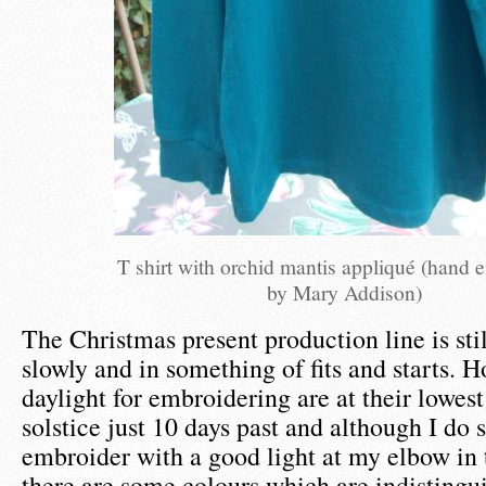
T shirt with orchid mantis appliqué (hand 
by Mary Addison)
The Christmas present production line is stil
slowly and in something of fits and starts. H
daylight for embroidering are at their lowest
solstice just 10 days past and although I do
embroider with a good light at my elbow in 
there are some colours which are indistingu