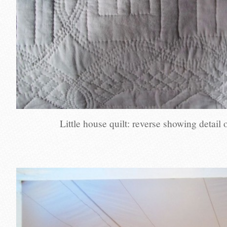
Little house quilt: reverse showing detail o