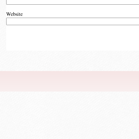
Website