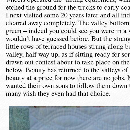
etched the ground for the trucks to carry coa
I next visited some 20 years later and all in
cleared away completely. The valley bottom
green – indeed you could see you were in a 
wouldn’t have guessed before. But the strang
little rows of terraced houses strung along b
valley, half way up, as if sitting ready for s
drawn out contest about to take place on the
below. Beauty has returned to the valleys of
beauty at a price for now there are no jobs.
wanted their own sons to follow them down 
many wish they even had that choice.