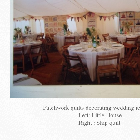
Patchwork quilts decorating wedding r
Left: Little House
Right : Ship quilt