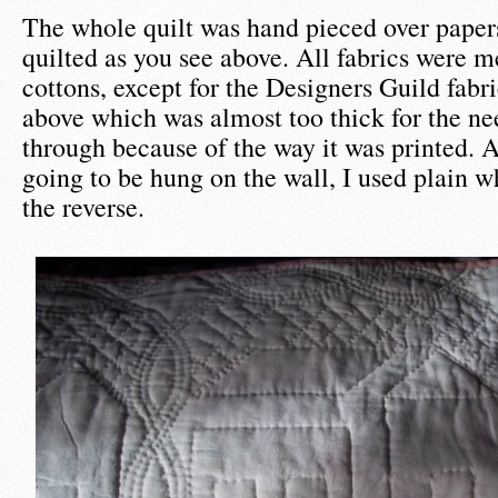
The whole quilt was hand pieced over paper
quilted as you see above. All fabrics were 
cottons, except for the Designers Guild fabri
above which was almost too thick for the nee
through because of the way it was printed. A
going to be hung on the wall, I used plain w
the reverse.