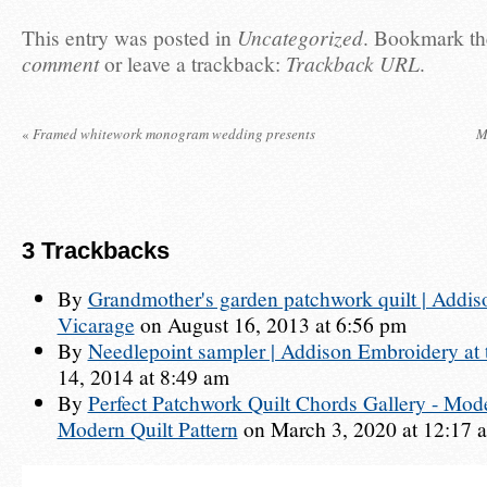
This entry was posted in
Uncategorized
. Bookmark t
comment
or leave a trackback:
Trackback URL
.
«
Framed whitework monogram wedding presents
M
3
Trackbacks
By
Grandmother's garden patchwork quilt | Addis
Vicarage
on August 16, 2013 at 6:56 pm
By
Needlepoint sampler | Addison Embroidery at 
14, 2014 at 8:49 am
By
Perfect Patchwork Quilt Chords Gallery - Moder
Modern Quilt Pattern
on March 3, 2020 at 12:17 