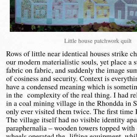
Little house patchwork quilt
Rows of little near identical houses strike c
our modern materialistic souls, yet place a s
fabric on fabric, and suddenly the image s
of cosiness and security. Context is everyth
have a condensed meaning which is sometime
in the complexity of the real thing. I had re
in a coal mining village in the Rhondda in 
only ever visited them twice. The first time 
The village itself had no visible identity ap
paraphernalia – wooden towers topped with 
wheels operated the lifting equipment, while