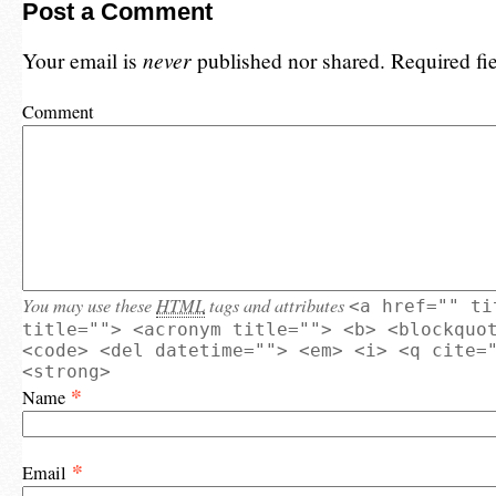
Post a Comment
Your email is
never
published nor shared. Required fi
Comment
You may use these
HTML
tags and attributes
<a href="" ti
title=""> <acronym title=""> <b> <blockquo
<code> <del datetime=""> <em> <i> <q cite=
<strong>
*
Name
*
Email