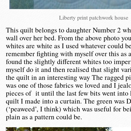
Liberty print patchwork house
This quilt belongs to daughter Number 2 who
wall over her bed. From the above photo you
whites are white as I used whatever could be
remember fighting with myself over this as a
found the slightly different whites too impe
myself do it and then realised that slight va
the quilt in an interesting way The ragged pi
was one of those fabrics we loved and I jeal
pieces of it until the last few bits went into
quilt I made into a curtain. The green was 
(‘peaweed’, I think) which was useful for be
plain as a pattern could be.