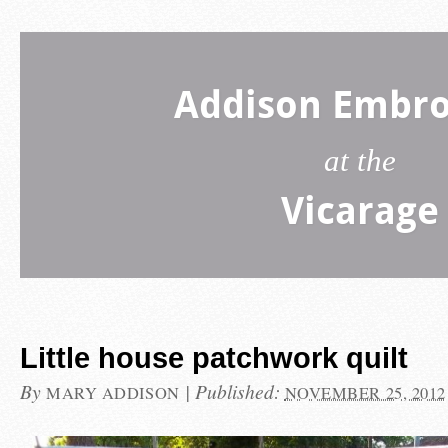
Addison Embro
at the
Vicarage
Little house patchwork quilt
By
|
Published:
MARY ADDISON
NOVEMBER 25, 2012