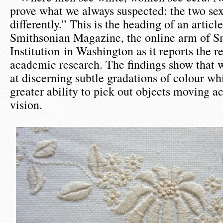
prove what we always suspected: the two sex
differently.” This is the heading of an article
Smithsonian Magazine, the online arm of S
Institution in Washington as it reports the re
academic research. The findings show that 
at discerning subtle gradations of colour w
greater ability to pick out objects moving acr
vision.