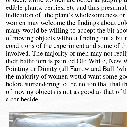
edible plants, berries, etc and thus presum
indication of the plant’s wholesomeness or
women may welcome the findings about colo
many would be willing to accept the bit abo
of moving objects without finding out a bit
conditions of the experiment and some of t
involved. The majority of men may not real
their bathroom is painted Old White, New 
Pointing or Dimity (all Farrow and Ball ‘whi
the majority of women would want some goo
before surrendering to the notion that that th
of moving objects is not as good as that of t
a car beside.