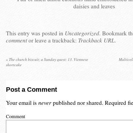
daisies and leaves
This entry was posted in
Uncategorized
. Bookmark t
comment
or leave a trackback:
Trackback URL
.
«
The church biscuit; a Sunday quest: 13. Viennese
Multicol
shortcake
Post a Comment
Your email is
never
published nor shared. Required fi
Comment