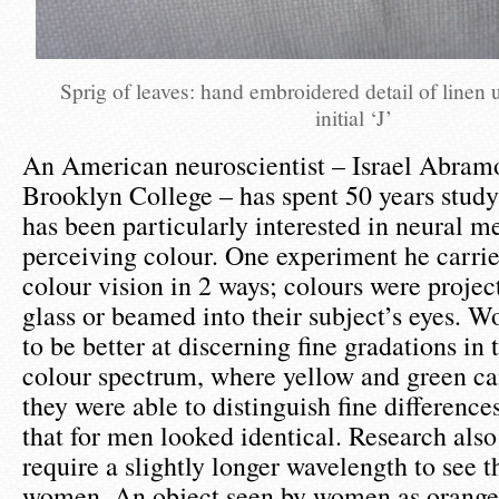
Sprig of leaves: hand embroidered detail of linen
initial ‘J’
An American neuroscientist – Israel Abra
Brooklyn College – has spent 50 years study
has been particularly interested in neural 
perceiving colour. One experiment he carrie
colour vision in 2 ways; colours were projec
glass or beamed into their subject’s eyes. 
to be better at discerning fine gradations in
colour spectrum, where yellow and green ca
they were able to distinguish fine differenc
that for men looked identical. Research als
require a slightly longer wavelength to see 
women. An object seen by women as orange 