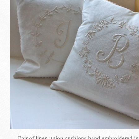
Pair of linen union cushions hand embroidered in e