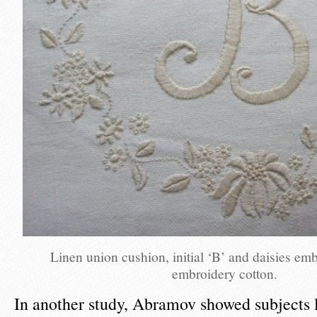
Linen union cushion, initial ‘B’ and daisies em
embroidery cotton.
In another study, Abramov showed subjects 