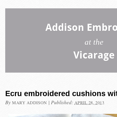
Addison Embro
at the
Vicarage
Ecru embroidered cushions with
By
|
Published:
MARY ADDISON
APRIL 28, 2013