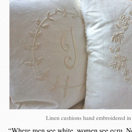
Linen cushions hand embroidered in
“Where men see white, women see ecru. Ne