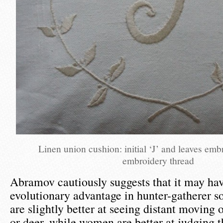
Linen union cushion: initial ‘J’ and leaves emb
embroidery thread
Abramov cautiously suggests that it may ha
evolutionary advantage in hunter-gatherer s
are slightly better at seeing distant moving o
or deer, while women are better at judging t