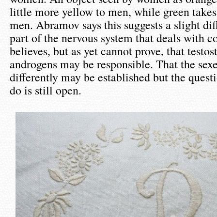
little more yellow to men, while green take
men. Abramov says this suggests a slight dif
part of the nervous system that deals with c
believes, but as yet cannot prove, that testo
androgens may be responsible. That the sexe
differently may be established but the quest
do is still open.