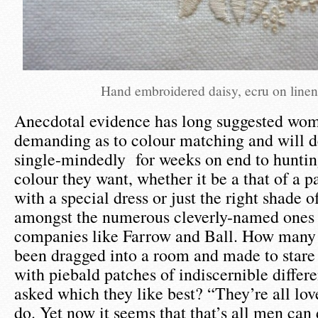
Hand embroidered daisy, ecru on line
Anecdotal evidence has long suggested wo
demanding as to colour matching and will d
single-mindedly for weeks on end to huntin
colour they want, whether it be a that of a p
with a special dress or just the right shade o
amongst the numerous cleverly-named ones
companies like Farrow and Ball. How many
been dragged into a room and made to stare 
with piebald patches of indiscernible differ
asked which they like best? “They’re all love
do. Yet now it seems that that’s all men can 