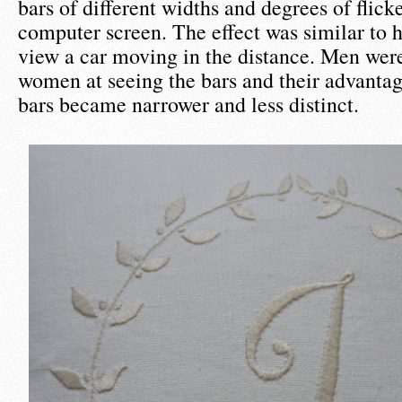
bars of different widths and degrees of flick
computer screen. The effect was similar to
view a car moving in the distance. Men were
women at seeing the bars and their advantag
bars became narrower and less distinct.