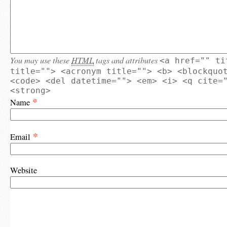
You may use these
HTML
tags and attributes
<a href="" ti
title=""> <acronym title=""> <b> <blockquo
<code> <del datetime=""> <em> <i> <q cite=
<strong>
*
Name
*
Email
Website