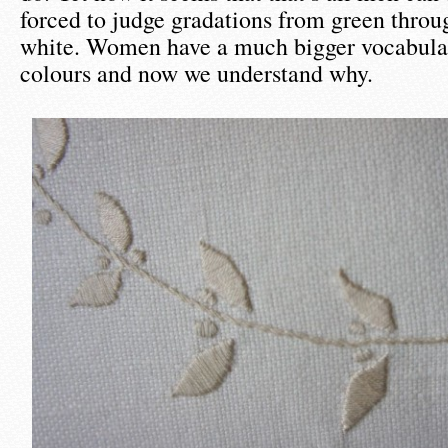
forced to judge gradations from green throug
white. Women have a much bigger vocabular
colours and now we understand why.