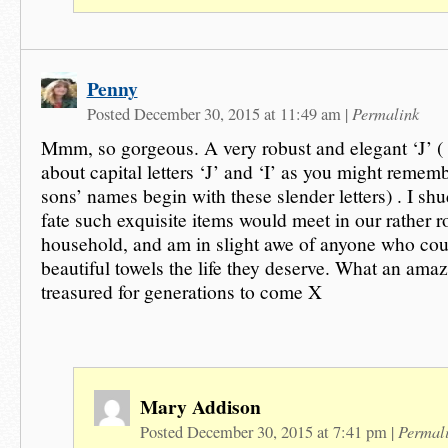
Penny
Permalink
Posted December 30, 2015 at 11:49 am
|
Mmm, so gorgeous. A very robust and elegant ‘J’ ( 
about capital letters ‘J’ and ‘I’ as you might reme
sons’ names begin with these slender letters) . I shu
fate such exquisite items would meet in our rather 
household, and am in slight awe of anyone who cou
beautiful towels the life they deserve. What an amazi
treasured for generations to come X
Mary Addison
Permal
Posted December 30, 2015 at 7:41 pm
|