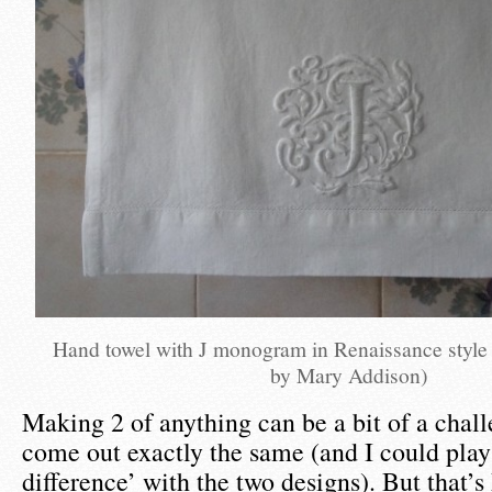
Hand towel with J monogram in Renaissance style
by Mary Addison)
Making 2 of anything can be a bit of a chall
come out exactly the same (and I could play
difference’ with the two designs). But that’