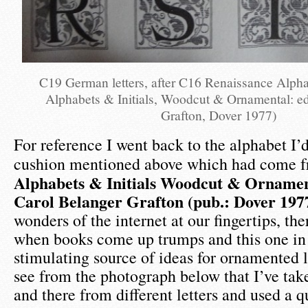
C19 German letters, after C16 Renaissance Alpha
Alphabets & Initials, Woodcut & Ornamental: e
Grafton, Dover 1977)
For reference I went back to the alphabet I’d
cushion mentioned above which had come 
Alphabets & Initials Woodcut & Ornament
Carol Belanger Grafton (pub.: Dover 197
wonders of the internet at our fingertips, ther
when books come up trumps and this one in p
stimulating source of ideas for ornamented l
see from the photograph below that I’ve tak
and there from different letters and used a qu