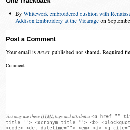
One
Trackback
By
Whitework embroidered cushion with Renaissa
Addison Embroidery at the Vicarage
on September
Post a Comment
Your email is
never
published nor shared. Required fi
Comment
You may use these
HTML
tags and attributes
<a href="" ti
title=""> <acronym title=""> <b> <blockquo
<code> <del datetime=""> <em> <i> <q cite=