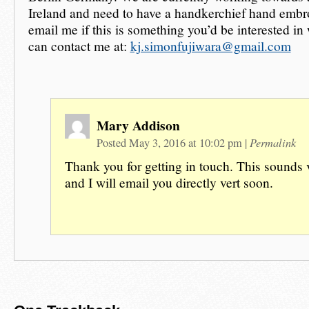
Ireland and need to have a handkerchief hand embr
email me if this is something you’d be interested in
can contact me at:
kj.simonfujiwara@gmail.com
Mary Addison
Permalink
Posted May 3, 2016 at 10:02 pm
|
Thank you for getting in touch. This sounds v
and I will email you directly vert soon.