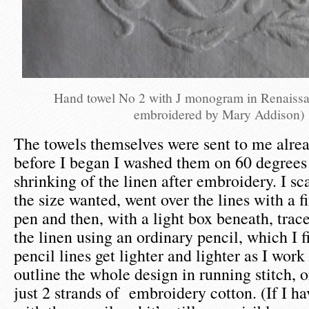
Hand towel No 2 with J monogram in Renaissa
embroidered by Mary Addison)
The towels themselves were sent to me alr
before I began I washed them on 60 degrees 
shrinking of the linen after embroidery. I sc
the size wanted, went over the lines with a f
pen and then, with a light box beneath, trac
the linen using an ordinary pencil, which I fi
pencil lines get lighter and lighter as I work 
outline the whole design in running stitch, o
just 2 strands of embroidery cotton. (If I 