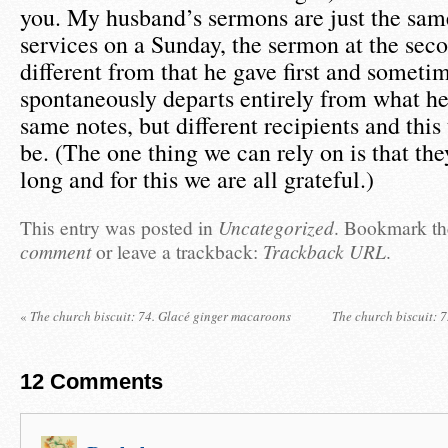
you. My husband’s sermons are just the sam
services on a Sunday, the sermon at the seco
different from that he gave first and someti
spontaneously departs entirely from what he
same notes, but different recipients and this 
be. (The one thing we can rely on is that the
long and for this we are all grateful.)
This entry was posted in
Uncategorized
. Bookmark t
comment
or leave a trackback:
Trackback URL
.
«
The church biscuit: 74. Glacé ginger macaroons
The church biscuit: 
12
Comments