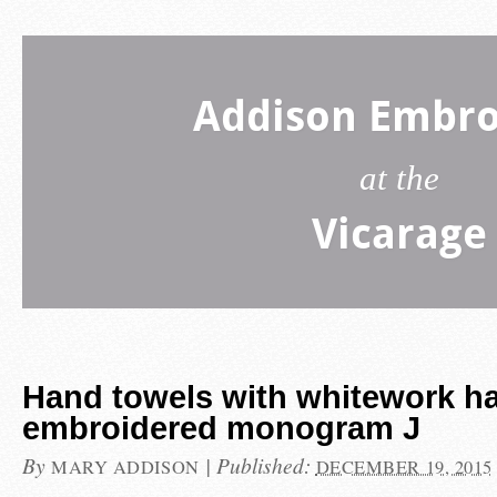
Addison Embro
at the
Vicarage
Hand towels with whitework h
embroidered monogram J
By
|
Published:
MARY ADDISON
DECEMBER 19, 2015