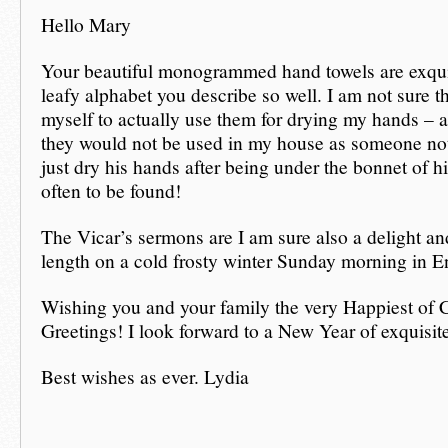
Hello Mary
Your beautiful monogrammed hand towels are exquis
leafy alphabet you describe so well. I am not sure th
myself to actually use them for drying my hands – 
they would not be used in my house as someone no
just dry his hands after being under the bonnet of hi
often to be found!
The Vicar’s sermons are I am sure also a delight an
length on a cold frosty winter Sunday morning in E
Wishing you and your family the very Happiest of 
Greetings! I look forward to a New Year of exquisit
Best wishes as ever. Lydia