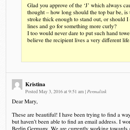
Glad you approve of the ‘J’ which always c
thought – how long should the top bar be, is t
stroke thick enough to stand out, or should I 
lines and go for something more curly?
I too would never dare to put such hand towel
believe the recipient lives a very different life
Kristina
Permalink
Posted May 3, 2016 at 9:51 am
|
Dear Mary,
These are beautiful! I have been trying to find a wa
but haven’t been able to find an email address. I work
Berlin Germany. We are currently working towards a