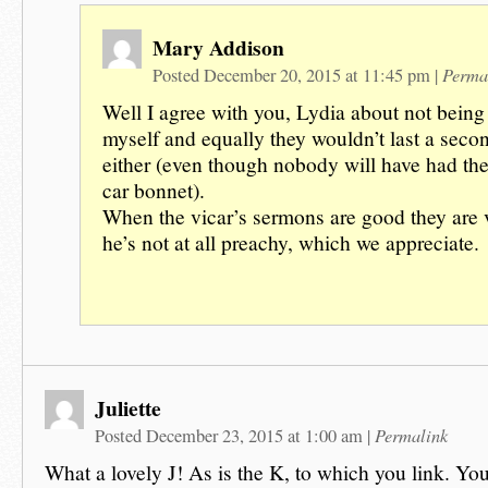
Mary Addison
Perma
Posted December 20, 2015 at 11:45 pm
|
Well I agree with you, Lydia about not being
myself and equally they wouldn’t last a seco
either (even though nobody will have had the
car bonnet).
When the vicar’s sermons are good they are
he’s not at all preachy, which we appreciate.
Juliette
Permalink
Posted December 23, 2015 at 1:00 am
|
What a lovely J! As is the K, to which you link. You