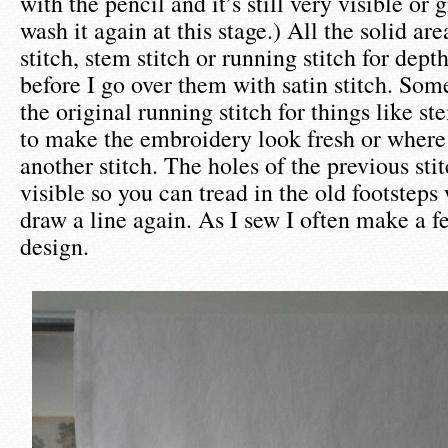
with the pencil and it’s still very visible or 
wash it again at this stage.) All the solid are
stitch, stem stitch or running stitch for dep
before I go over them with satin stitch. So
the original running stitch for things like s
to make the embroidery look fresh or where 
another stitch. The holes of the previous stit
visible so you can tread in the old footsteps
draw a line again. As I sew I often make a f
design.