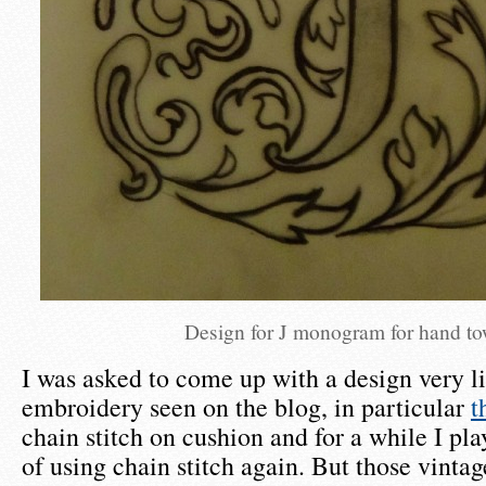
Design for J monogram for hand to
I was asked to come up with a design very l
embroidery seen on the blog, in particular
t
chain stitch on cushion and for a while I pla
of using chain stitch again. But those vinta