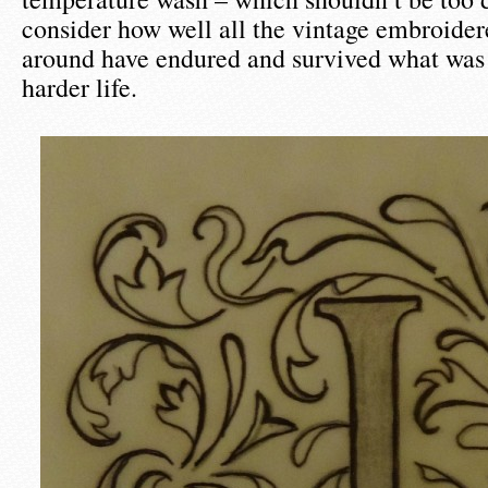
consider how well all the vintage embroider
around have endured and survived what was
harder life.