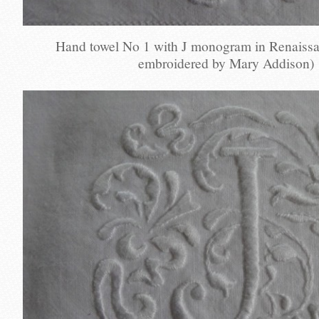
Hand towel No 1 with J monogram in Renaissa
embroidered by Mary Addison)