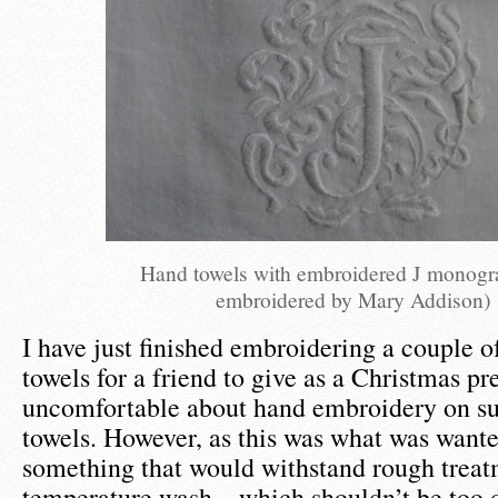
Hand towels with embroidered J monog
embroidered by Mary Addison)
I have just finished embroidering a couple o
towels for a friend to give as a Christmas pre
uncomfortable about hand embroidery on su
towels. However, as this was what was wante
something that would withstand rough treat
temperature wash – which shouldn’t be too d