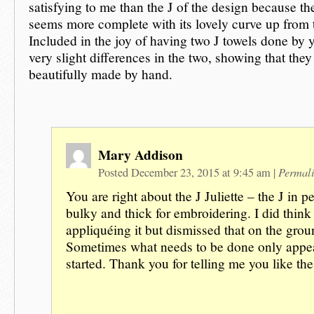
satisfying to me than the J of the design because t
seems more complete with its lovely curve up from 
Included in the joy of having two J towels done by 
very slight differences in the two, showing that they
beautifully made by hand.
Mary Addison
Permal
Posted December 23, 2015 at 9:45 am
|
You are right about the J Juliette – the J in p
bulky and thick for embroidering. I did think
appliquéing it but dismissed that on the grou
Sometimes what needs to be done only appea
started. Thank you for telling me you like t