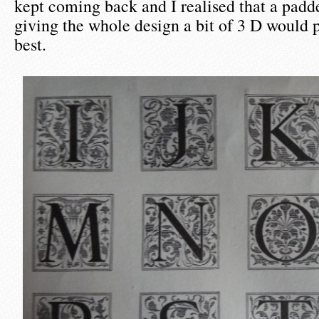
kept coming back and I realised that a padde
giving the whole design a bit of 3 D would
best.