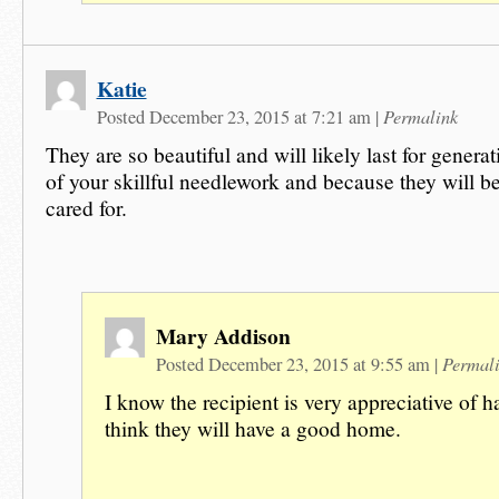
Katie
Permalink
Posted December 23, 2015 at 7:21 am
|
They are so beautiful and will likely last for genera
of your skillful needlework and because they will b
cared for.
Mary Addison
Permal
Posted December 23, 2015 at 9:55 am
|
I know the recipient is very appreciative of h
think they will have a good home.