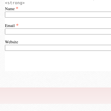
<strong>
*
Name
*
Email
Website