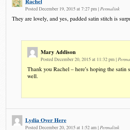
Rachel
Permalink
Posted December 19, 2015 at 7:27 pm
|
They are lovely, and yes, padded satin stitch is surp
Mary Addison
Perma
Posted December 20, 2015 at 11:32 pm
|
Thank you Rachel – here’s hoping the satin s
well.
Lydia Over Here
Permalink
Posted December 20, 2015 at 1:52 am
|