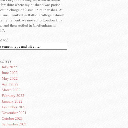
fordshire where my husband was parish
iest in charge of 2 small rural parishes. At
e time I worked in Balliol College Library.
ter retirement, we moved to London for a
ar and then settled in Cheltenham in
17.
earch
chives
July 2022
June 2022
May 2022
April 2022
March 2022
February 2022
January 2022
December 2021
November 2021
October 2021
September 2021