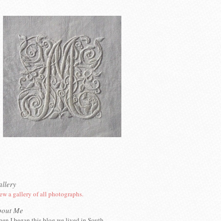
llery
ew a gallery of all photographs.
bout Me
en I began this blog we lived in South