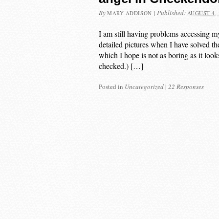
By
|
Published:
MARY ADDISON
AUGUST 4, 
I am still having problems accessing m
detailed pictures when I have solved the
which I hope is not as boring as it lo
checked.) […]
Posted in
Uncategorized
|
22 Responses