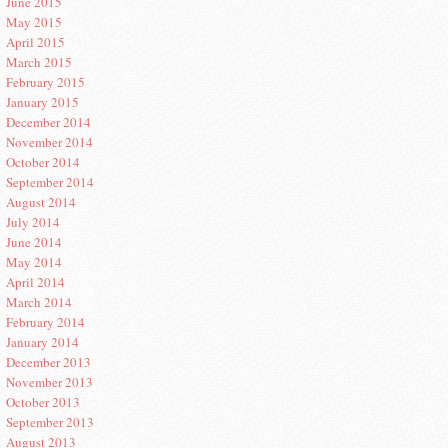
June 2015
May 2015
April 2015
March 2015
February 2015
January 2015
December 2014
November 2014
October 2014
September 2014
August 2014
July 2014
June 2014
May 2014
April 2014
March 2014
February 2014
January 2014
December 2013
November 2013
October 2013
September 2013
August 2013