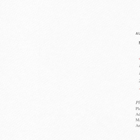
A
P
Pl
Ad
Ma
An