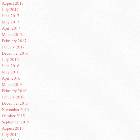
August 2017
July 2017
June 2017
May 2017
April 2017
March 2017
February 2017
January 2017
December 2016
July 2016
June 2016
May 2016
April 2016
March 2016
February 2016
January 2016
December 2015
November 2015
October 2015
September 2015
August 2015
July 2015