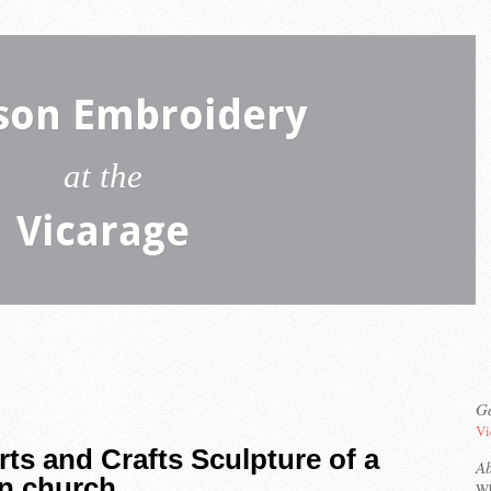
son Embroidery
at the
Vicarage
Ga
Vi
rts and Crafts Sculpture of a
A
n church
Wh