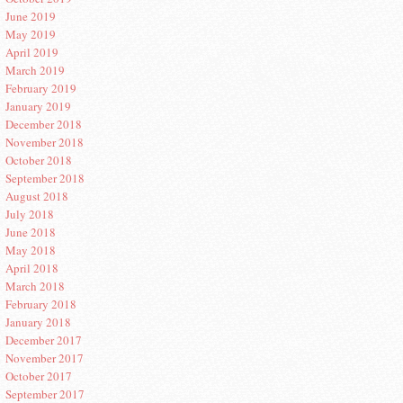
June 2019
May 2019
April 2019
March 2019
February 2019
January 2019
December 2018
November 2018
October 2018
September 2018
August 2018
July 2018
June 2018
May 2018
April 2018
March 2018
February 2018
January 2018
December 2017
November 2017
October 2017
September 2017