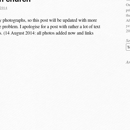
Ox
2014
pr
th
y photographs, so this post will be updated with more
Af
ye
 problem. I apologise for a post with rather a lot of text
20
oks. (14 August 2014: all photos added now and links
S
Ar