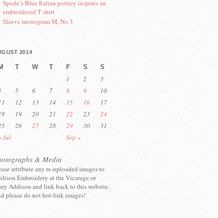
Spode’s Blue Italian pottery inspires an
embroidered T shirt
Sleeve monogram M, No 3
UGUST 2014
M
T
W
T
F
S
S
1
2
3
4
5
6
7
8
9
10
11
12
13
14
15
16
17
18
19
20
21
22
23
24
25
26
27
28
29
30
31
« Jul
Sep »
hotographs & Media
ease attribute any re-uploaded images to
dison Embroidery at the Vicarage or
ry Addison and link back to this website.
d please do not hot-link images!