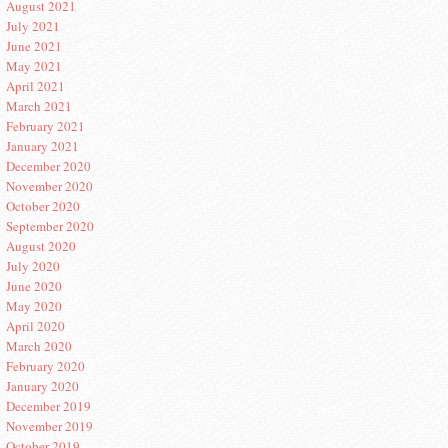
August 2021
July 2021
June 2021
May 2021
April 2021
March 2021
February 2021
January 2021
December 2020
November 2020
October 2020
September 2020
August 2020
July 2020
June 2020
May 2020
April 2020
March 2020
February 2020
January 2020
December 2019
November 2019
October 2019