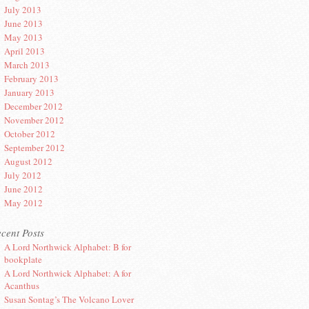
July 2013
June 2013
May 2013
April 2013
March 2013
February 2013
January 2013
December 2012
November 2012
October 2012
September 2012
August 2012
July 2012
June 2012
May 2012
cent Posts
A Lord Northwick Alphabet: B for
bookplate
A Lord Northwick Alphabet: A for
Acanthus
Susan Sontag’s The Volcano Lover