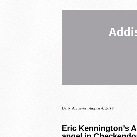
Addi
Daily Archives:
August 4, 2014
Eric Kennington’s A
angel in Checkendo