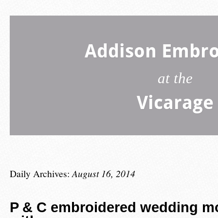
Addison Embro
at the
Vicarage
Daily Archives:
August 16, 2014
P & C embroidered wedding 