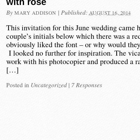
with rose
By
|
Published:
MARY ADDISON
AUGUST 16, 2014
This invitation for this June wedding came 
couple’s initials below which there was a re
obviously liked the font – or why would they
I looked no further for inspiration. The vica
work with his photocopier and produced a r
[…]
Posted in
Uncategorized
|
7 Responses