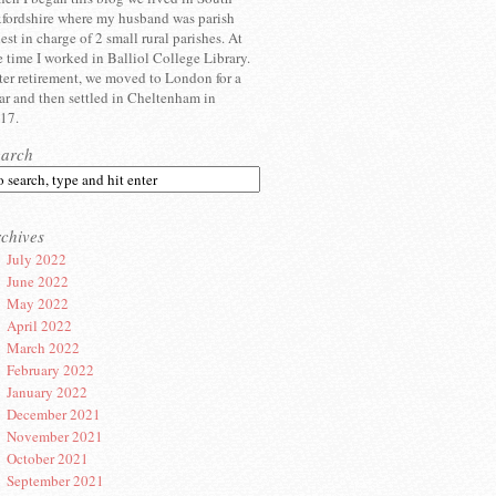
fordshire where my husband was parish
iest in charge of 2 small rural parishes. At
e time I worked in Balliol College Library.
ter retirement, we moved to London for a
ar and then settled in Cheltenham in
17.
earch
chives
July 2022
June 2022
May 2022
April 2022
March 2022
February 2022
January 2022
December 2021
November 2021
October 2021
September 2021