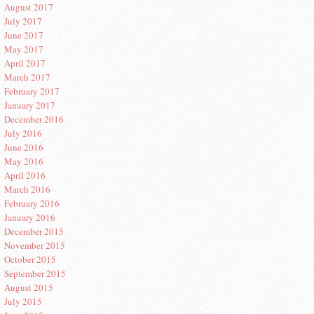
August 2017
July 2017
June 2017
May 2017
April 2017
March 2017
February 2017
January 2017
December 2016
July 2016
June 2016
May 2016
April 2016
March 2016
February 2016
January 2016
December 2015
November 2015
October 2015
September 2015
August 2015
July 2015