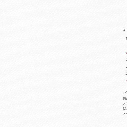
A
P
Pl
Ad
Ma
An