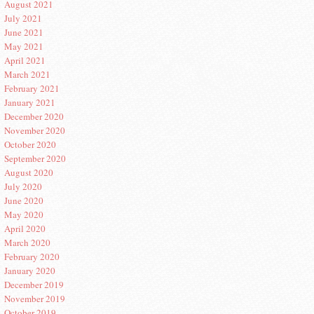
August 2021
July 2021
June 2021
May 2021
April 2021
March 2021
February 2021
January 2021
December 2020
November 2020
October 2020
September 2020
August 2020
July 2020
June 2020
May 2020
April 2020
March 2020
February 2020
January 2020
December 2019
November 2019
October 2019