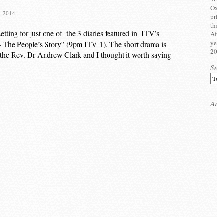
Ox
 2014
pr
th
tting for just one of the 3 diaries featured in ITV’s
Af
ye
The People’s Story” (9pm ITV 1). The short drama is
20
, the Rev. Dr Andrew Clark and I thought it worth saying
S
Ar