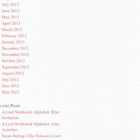
July 2013
June 2013
May 2013
April 2013
March 2013
February 2013
January 2013
December 2012
November 2012
October 2012
September 2012
August 2012
July 2012
June 2012
May 2012
cent Posts
A Lord Northwick Alphabet: B for
bookplate
A Lord Northwick Alphabet: A for
Acanthus
Susan Sontag’s The Volcano Lover