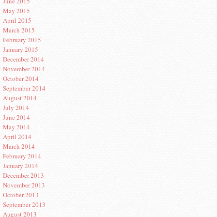
June 2015
May 2015
April 2015
March 2015
February 2015
January 2015
December 2014
November 2014
October 2014
September 2014
August 2014
July 2014
June 2014
May 2014
April 2014
March 2014
February 2014
January 2014
December 2013
November 2013
October 2013
September 2013
August 2013