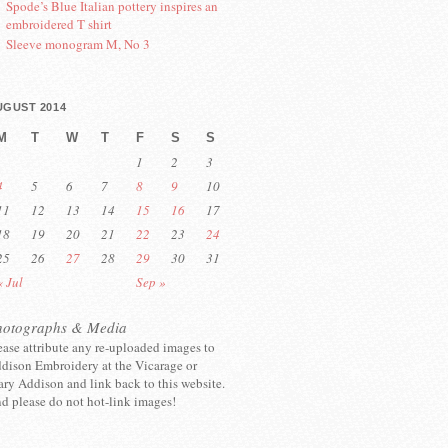
Spode’s Blue Italian pottery inspires an
embroidered T shirt
Sleeve monogram M, No 3
UGUST 2014
M
T
W
T
F
S
S
1
2
3
4
5
6
7
8
9
10
11
12
13
14
15
16
17
18
19
20
21
22
23
24
25
26
27
28
29
30
31
« Jul
Sep »
hotographs & Media
ease attribute any re-uploaded images to
dison Embroidery at the Vicarage or
ry Addison and link back to this website.
d please do not hot-link images!