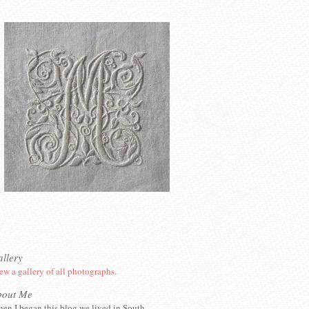
llery
ew a gallery of all photographs.
bout Me
en I began this blog we lived in South