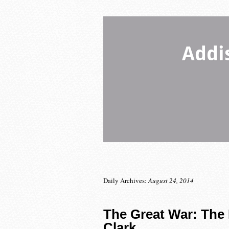
Addi
Daily Archives:
August 24, 2014
The Great War: The 
Clark