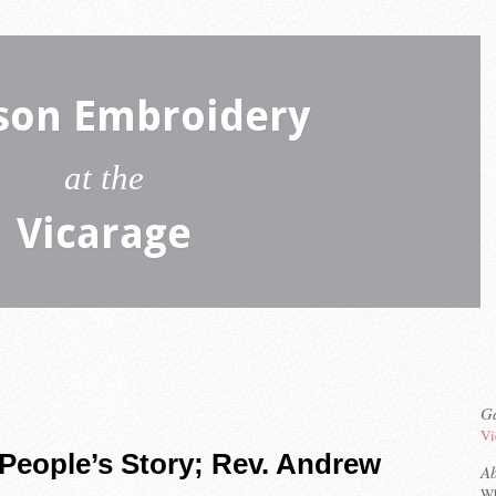
son Embroidery
at the
Vicarage
Ga
Vi
People’s Story; Rev. Andrew
A
Wh