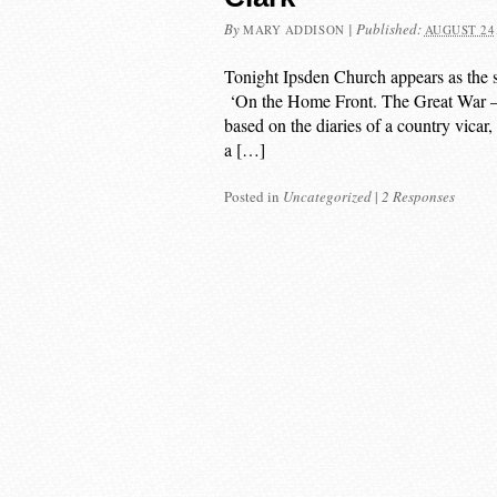
By
|
Published:
MARY ADDISON
AUGUST 24,
Tonight Ipsden Church appears as the se
‘On the Home Front. The Great War – 
based on the diaries of a country vicar
a […]
Posted in
Uncategorized
|
2 Responses