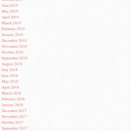
June 2019
May 2019
April 2019
March 2019
February 2019
January 2019
December 2018
November 2018
October 2018
September 2018
August 2018
July 2018
June 2018
May 2018
April 2018
March 2018
February 2018
January 2018
December 2017
November 2017
October 2017
September 2017