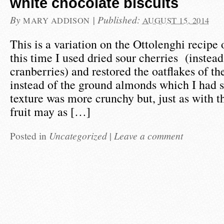
white chocolate biscuits
By
|
Published:
MARY ADDISON
AUGUST 15, 2014
This is a variation on the Ottolenghi recipe 
this time I used dried sour cherries (instead
cranberries) and restored the oatflakes of th
instead of the ground almonds which I had s
texture was more crunchy but, just as with t
fruit may as […]
Posted in
Uncategorized
|
Leave a comment