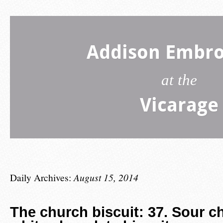
Addison Embro
at the
Vicarage
Daily Archives:
August 15, 2014
The church biscuit: 37. Sour c